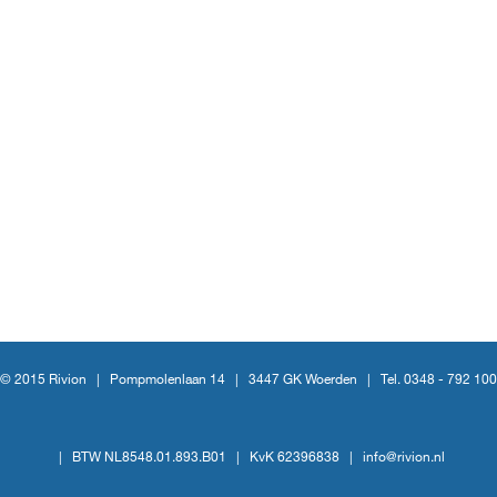
© 2015 Rivion |
Pompmolenlaan 14
|
3447 GK Woerden
|
Tel. 0348 - 792 100
|
BTW NL8548.01.893.B01
|
KvK 62396838
|
info@rivion.nl