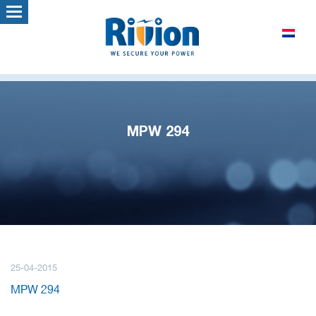
MPW 294
25-04-2015
MPW 294