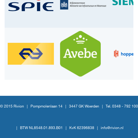
© 2015 Rivion |
Pompmolenlaan 14
|
3447 GK Woerden
|
Tel. 0348 - 792 100
|
BTW NL8548.01.893.B01
|
KvK 62396838
|
info@rivion.nl