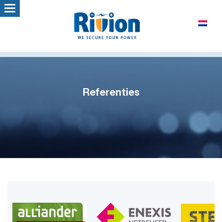
Referenties