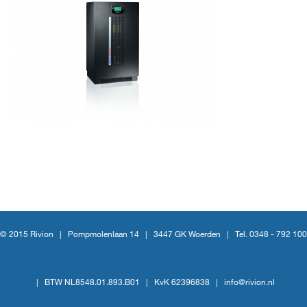
© 2015 Rivion |
Pompmolenlaan 14
|
3447 GK Woerden
|
Tel. 0348 - 792 100
|
BTW NL8548.01.893.B01
|
KvK 62396838
|
info@rivion.nl