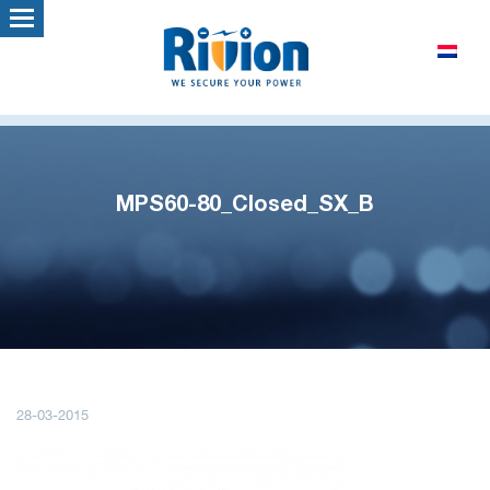
MPS60-80_Closed_SX_B
28-03-2015