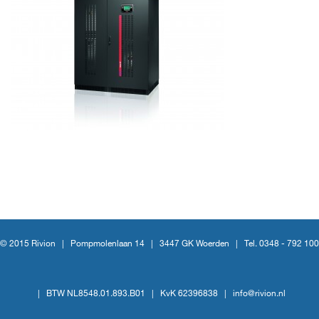
© 2015 Rivion |
Pompmolenlaan 14
|
3447 GK Woerden
|
Tel. 0348 - 792 100
|
BTW NL8548.01.893.B01
|
KvK 62396838
|
info@rivion.nl