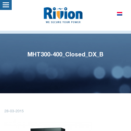
MHT300-400_Closed_DX_B
28-03-2015