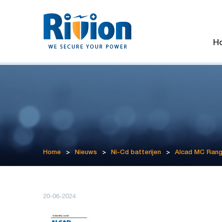
H
Home
>
Nieuws
>
Ni-Cd batterijen
>
Alcad MC Ran
20-06-2024