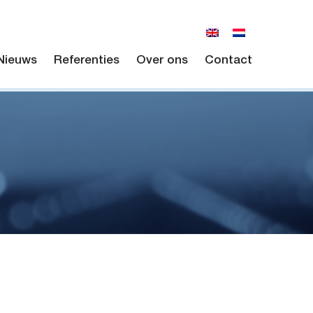
Nieuws
Referenties
Over ons
Contact