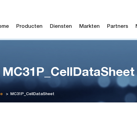
ome
Producten
Diensten
Markten
Partners
MC31P_CellDataSheet
ge
>
MC31P_CellDataSheet