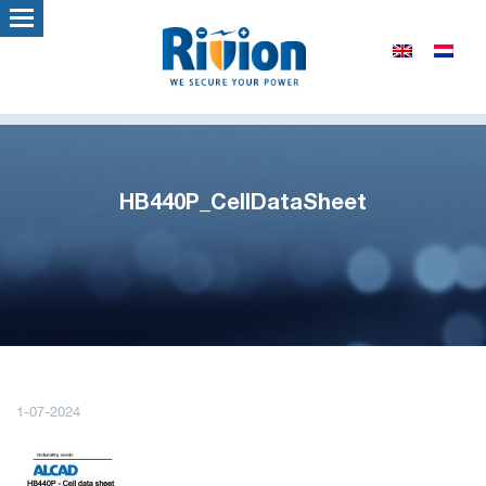
HB440P_CellDataSheet
1-07-2024