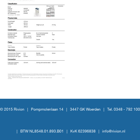
© 2015 Rivion |
Pompmolenlaan 14
|
3447 GK Woerden
|
Tel. 0348 - 792 100
|
BTW NL8548.01.893.B01
|
KvK 62396838
|
info@rivion.nl