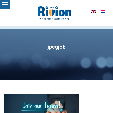
jpegjob