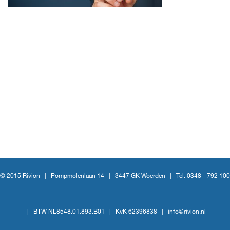
© 2015 Rivion |
Pompmolenlaan 14
|
3447 GK Woerden
|
Tel. 0348 - 792 100
|
BTW NL8548.01.893.B01
|
KvK 62396838
|
info@rivion.nl