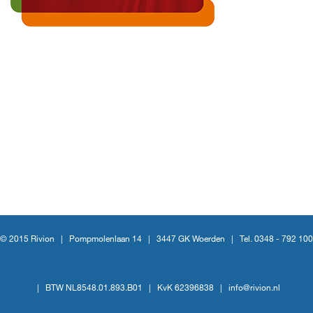
© 2015 Rivion |
Pompmolenlaan 14
|
3447 GK Woerden
|
Tel. 0348 - 792 100
|
BTW NL8548.01.893.B01
|
KvK 62396838
|
info@rivion.nl