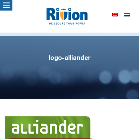
logo-alliander