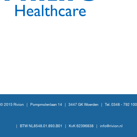
© 2015 Rivion |
Pompmolenlaan 14
|
3447 GK Woerden
|
Tel. 0348 - 792 100
|
BTW NL8548.01.893.B01
|
KvK 62396838
|
info@rivion.nl