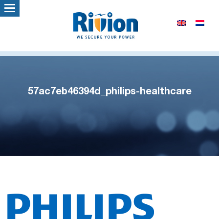
57ac7eb46394d_philips-healthcare