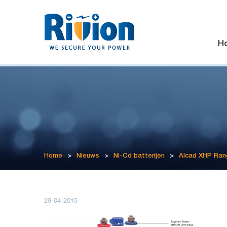
H
Home
>
Nieuws
>
Ni-Cd batterijen
>
Alcad XHP Ran
29-04-2015