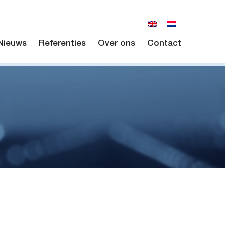
Nieuws
Referenties
Over ons
Contact