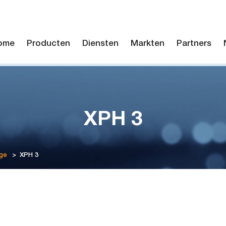
ome
Producten
Diensten
Markten
Partners
XPH 3
ge
>
XPH 3