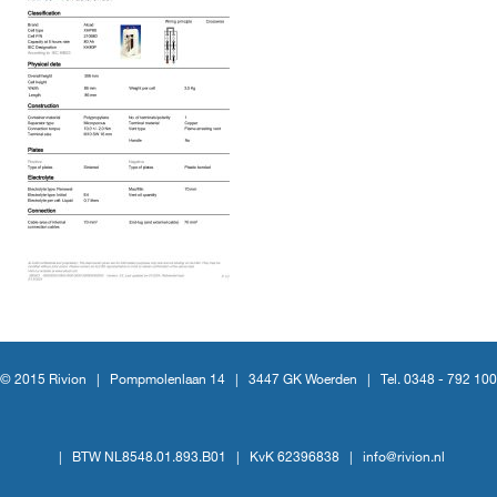
© 2015 Rivion |
Pompmolenlaan 14
|
3447 GK Woerden
|
Tel. 0348 - 792 100
|
BTW NL8548.01.893.B01
|
KvK 62396838
|
info@rivion.nl