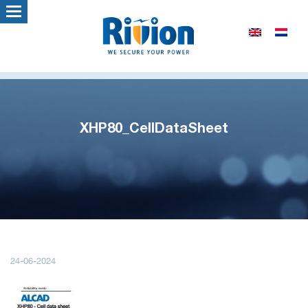
XHP80_CellDataSheet
24-06-2024