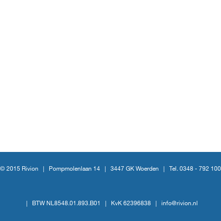
© 2015 Rivion |
Pompmolenlaan 14
|
3447 GK Woerden
|
Tel. 0348 - 792 100
|
BTW NL8548.01.893.B01
|
KvK 62396838
|
info@rivion.nl