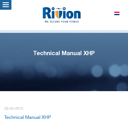
Technical Manual XHP
26-04-2015
Technical Manual XHP