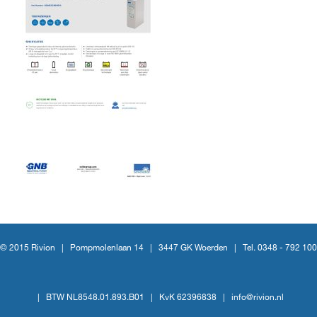
© 2015 Rivion |
Pompmolenlaan 14
|
3447 GK Woerden
|
Tel. 0348 - 792 100
|
BTW NL8548.01.893.B01
|
KvK 62396838
|
info@rivion.nl