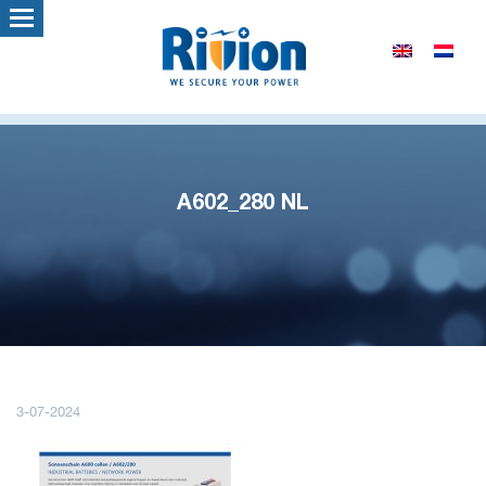
A602_280 NL
3-07-2024