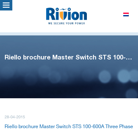
Riello brochure Master Switch STS 100-600A Three Phase
28-04-2015
Riello brochure Master Switch STS 100-600A Three Phase