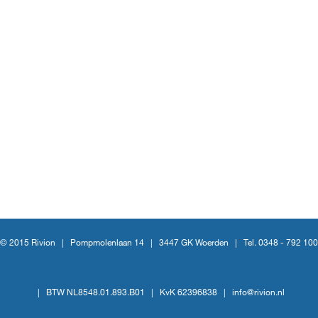
© 2015 Rivion |
Pompmolenlaan 14
|
3447 GK Woerden
|
Tel. 0348 - 792 100
|
BTW NL8548.01.893.B01
|
KvK 62396838
|
info@rivion.nl