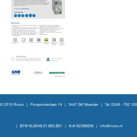
© 2015 Rivion |
Pompmolenlaan 14
|
3447 GK Woerden
|
Tel. 0348 - 792 100
|
BTW NL8548.01.893.B01
|
KvK 62396838
|
info@rivion.nl