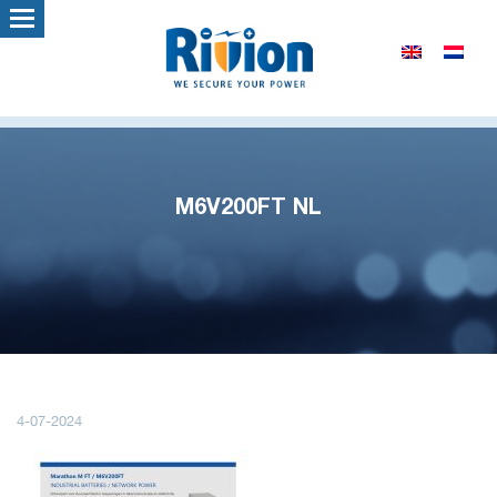
M6V200FT NL
4-07-2024