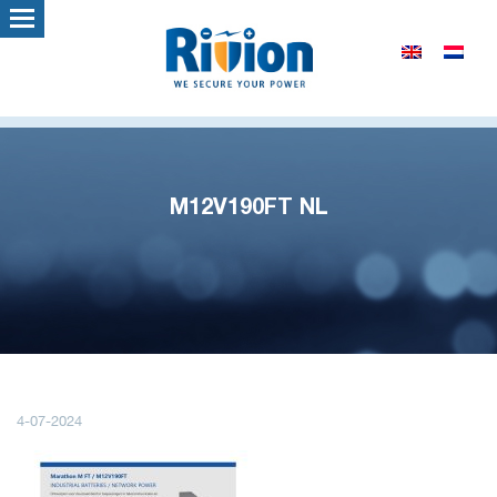
M12V190FT NL
4-07-2024