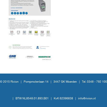
© 2015 Rivion |
Pompmolenlaan 14
|
3447 GK Woerden
|
Tel. 0348 - 792 100
|
BTW NL8548.01.893.B01
|
KvK 62396838
|
info@rivion.nl