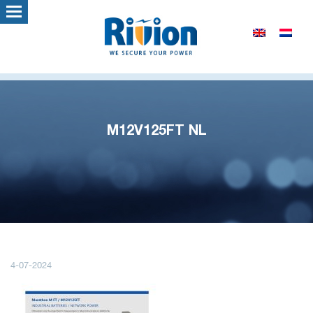
M12V125FT NL
4-07-2024