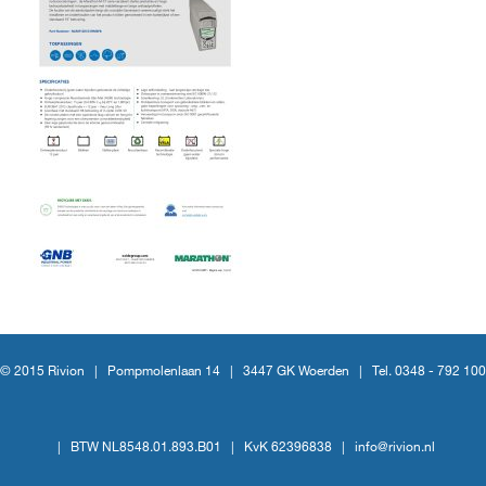
© 2015 Rivion |
Pompmolenlaan 14
|
3447 GK Woerden
|
Tel. 0348 - 792 100
|
BTW NL8548.01.893.B01
|
KvK 62396838
|
info@rivion.nl