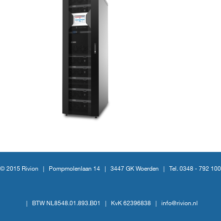
© 2015 Rivion |
Pompmolenlaan 14
|
3447 GK Woerden
|
Tel. 0348 - 792 100
|
BTW NL8548.01.893.B01
|
KvK 62396838
|
info@rivion.nl