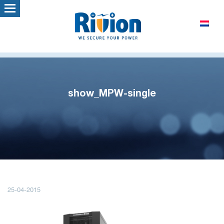
show_MPW-single
25-04-2015