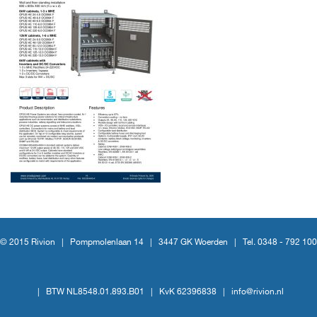
© 2015 Rivion |
Pompmolenlaan 14
|
3447 GK Woerden
|
Tel. 0348 - 792 100
|
BTW NL8548.01.893.B01
|
KvK 62396838
|
info@rivion.nl