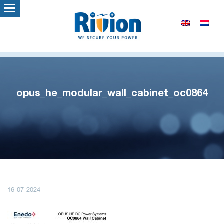
opus_he_modular_wall_cabinet_oc0864
16-07-2024