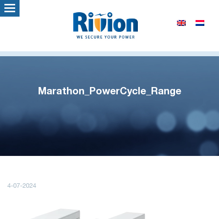
Marathon_PowerCycle_Range
4-07-2024