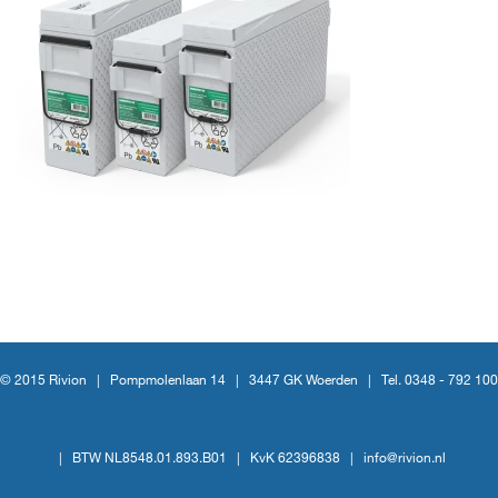
© 2015 Rivion |
Pompmolenlaan 14
|
3447 GK Woerden
|
Tel. 0348 - 792 100
|
BTW NL8548.01.893.B01
|
KvK 62396838
|
info@rivion.nl