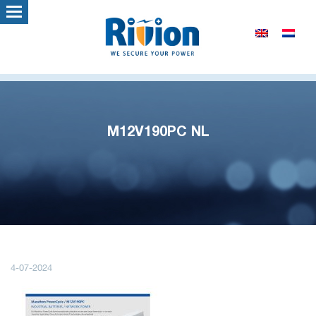
M12V190PC NL
4-07-2024