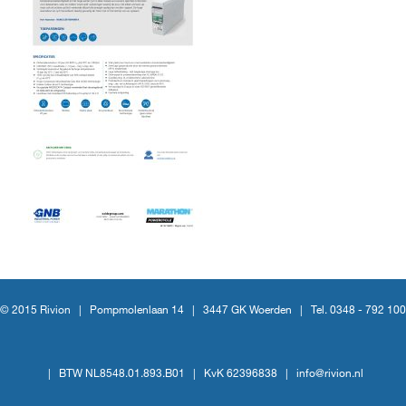
© 2015 Rivion |
Pompmolenlaan 14
|
3447 GK Woerden
|
Tel. 0348 - 792 100
|
BTW NL8548.01.893.B01
|
KvK 62396838
|
info@rivion.nl