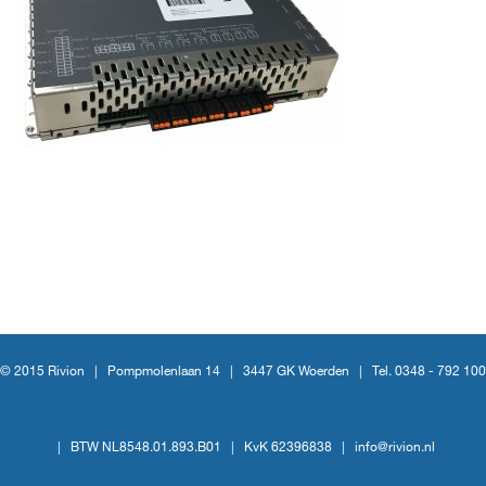
© 2015 Rivion |
Pompmolenlaan 14
|
3447 GK Woerden
|
Tel. 0348 - 792 100
|
BTW NL8548.01.893.B01
|
KvK 62396838
|
info@rivion.nl