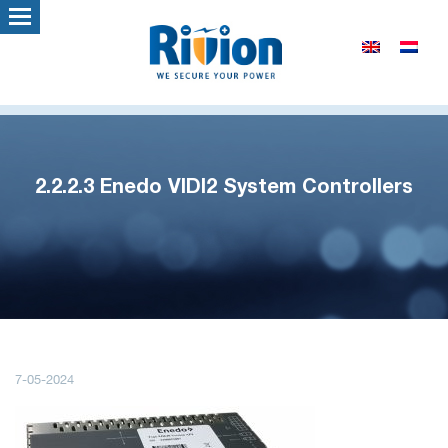
2.2.2.3 Enedo VIDI2 System Controllers
7-05-2024