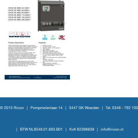
© 2015 Rivion |
Pompmolenlaan 14
|
3447 GK Woerden
|
Tel. 0348 - 792 100
|
BTW NL8548.01.893.B01
|
KvK 62396838
|
info@rivion.nl