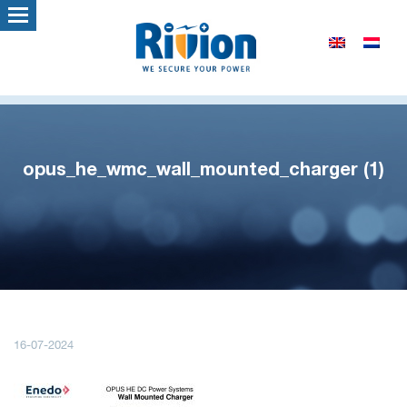
opus_he_wmc_wall_mounted_charger (1)
16-07-2024