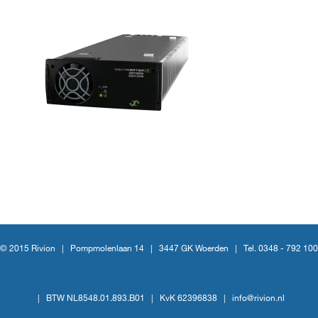
© 2015 Rivion |
Pompmolenlaan 14
|
3447 GK Woerden
|
Tel. 0348 - 792 100
|
BTW NL8548.01.893.B01
|
KvK 62396838
|
info@rivion.nl