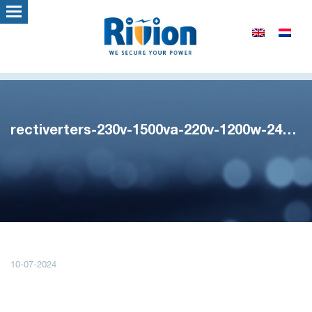
rectiverters-230v-1500va-220v-1200w-241123
10-07-2024