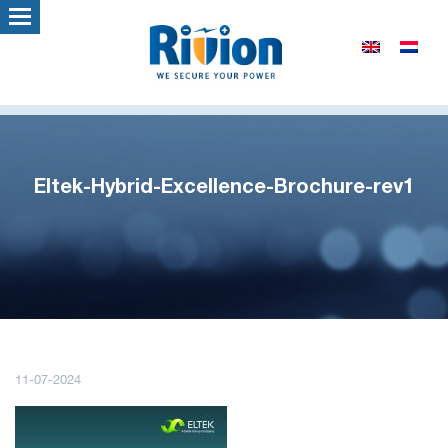
Eltek-Hybrid-Excellence-Brochure-rev1
11-07-2024