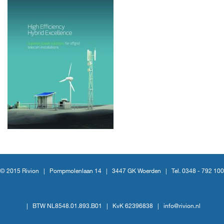
© 2015 Rivion |
Pompmolenlaan 14
|
3447 GK Woerden
|
Tel. 0348 - 792 100
|
BTW NL8548.01.893.B01
|
KvK 62396838
|
info@rivion.nl