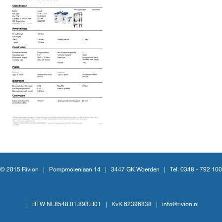
© 2015 Rivion |
Pompmolenlaan 14
|
3447 GK Woerden
|
Tel. 0348 - 792 100
|
BTW NL8548.01.893.B01
|
KvK 62396838
|
info@rivion.nl