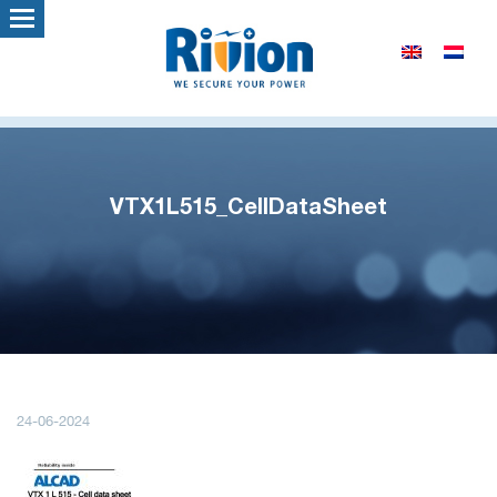
VTX1L515_CellDataSheet
24-06-2024