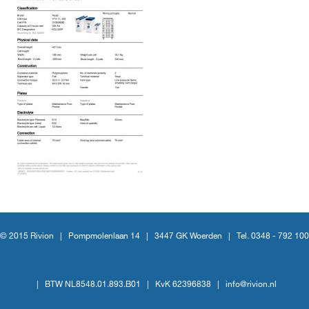
© 2015 Rivion |
Pompmolenlaan 14
|
3447 GK Woerden
|
Tel. 0348 - 792 100
|
BTW NL8548.01.893.B01
|
KvK 62396838
|
info@rivion.nl