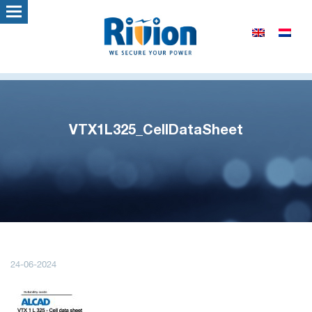
VTX1L325_CellDataSheet
24-06-2024