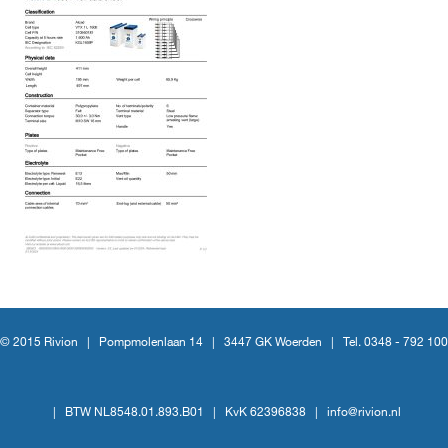
© 2015 Rivion |
Pompmolenlaan 14
|
3447 GK Woerden
|
Tel. 0348 - 792 100
|
BTW NL8548.01.893.B01
|
KvK 62396838
|
info@rivion.nl