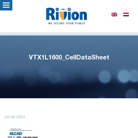
VTX1L1600_CellDataSheet
24-06-2024