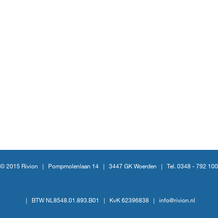
© 2015 Rivion |
Pompmolenlaan 14
|
3447 GK Woerden
|
Tel. 0348 - 792 100
|
BTW NL8548.01.893.B01
|
KvK 62396838
|
info@rivion.nl