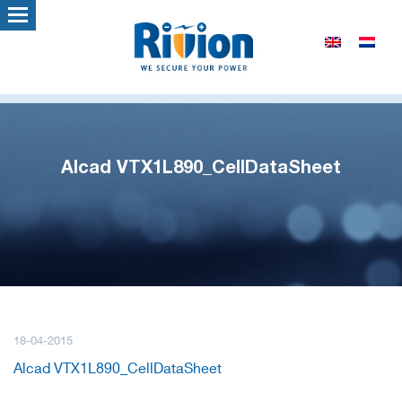
Alcad VTX1L890_CellDataSheet
18-04-2015
Alcad VTX1L890_CellDataSheet