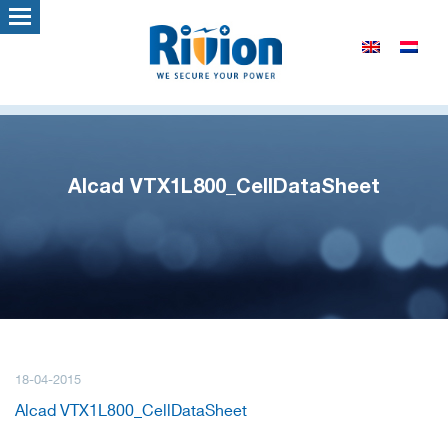
Alcad VTX1L800_CellDataSheet
18-04-2015
Alcad VTX1L800_CellDataSheet