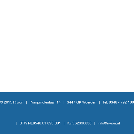
© 2015 Rivion |
Pompmolenlaan 14
|
3447 GK Woerden
|
Tel. 0348 - 792 100
|
BTW NL8548.01.893.B01
|
KvK 62396838
|
info@rivion.nl