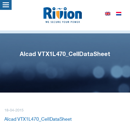
Alcad VTX1L470_CellDataSheet
18-04-2015
Alcad VTX1L470_CellDataSheet