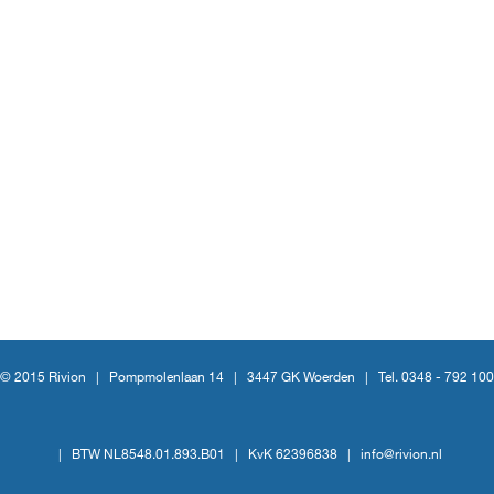
© 2015 Rivion |
Pompmolenlaan 14
|
3447 GK Woerden
|
Tel. 0348 - 792 100
|
BTW NL8548.01.893.B01
|
KvK 62396838
|
info@rivion.nl