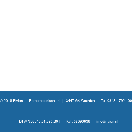
© 2015 Rivion |
Pompmolenlaan 14
|
3447 GK Woerden
|
Tel. 0348 - 792 100
|
BTW NL8548.01.893.B01
|
KvK 62396838
|
info@rivion.nl