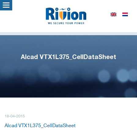
Alcad VTX1L375_CellDataSheet
18-04-2015
Alcad VTX1L375_CellDataSheet