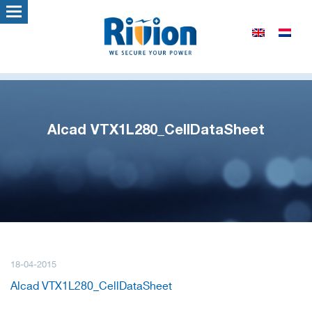
Alcad VTX1L280_CellDataSheet
18-04-2015
Alcad VTX1L280_CellDataSheet