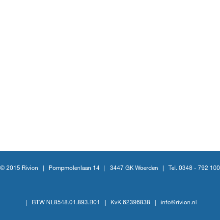
© 2015 Rivion |
Pompmolenlaan 14
|
3447 GK Woerden
|
Tel. 0348 - 792 100
|
BTW NL8548.01.893.B01
|
KvK 62396838
|
info@rivion.nl