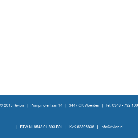
© 2015 Rivion |
Pompmolenlaan 14
|
3447 GK Woerden
|
Tel. 0348 - 792 100
|
BTW NL8548.01.893.B01
|
KvK 62396838
|
info@rivion.nl