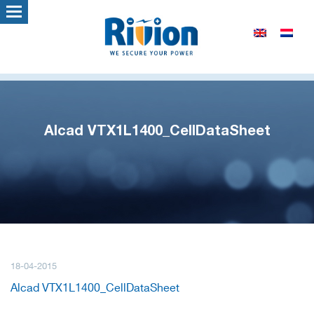
Alcad VTX1L1400_CellDataSheet
18-04-2015
Alcad VTX1L1400_CellDataSheet