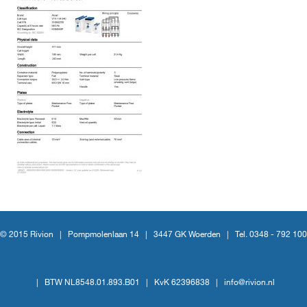
© 2015 Rivion |
Pompmolenlaan 14
|
3447 GK Woerden
|
Tel. 0348 - 792 100
|
BTW NL8548.01.893.B01
|
KvK 62396838
|
info@rivion.nl