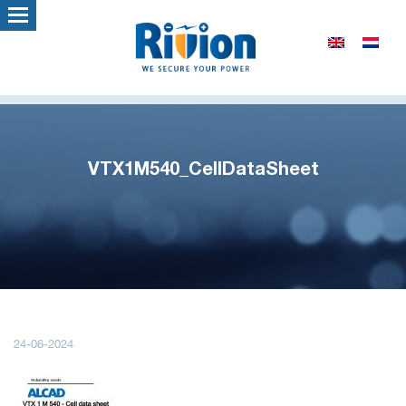
VTX1M540_CellDataSheet
24-06-2024