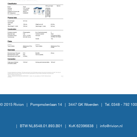
© 2015 Rivion |
Pompmolenlaan 14
|
3447 GK Woerden
|
Tel. 0348 - 792 100
|
BTW NL8548.01.893.B01
|
KvK 62396838
|
info@rivion.nl