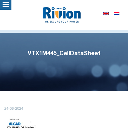
VTX1M445_CellDataSheet
24-06-2024