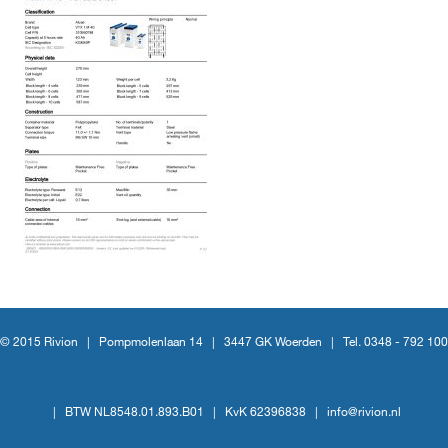
© 2015 Rivion |
Pompmolenlaan 14
|
3447 GK Woerden
|
Tel. 0348 - 792 100
|
BTW NL8548.01.893.B01
|
KvK 62396838
|
info@rivion.nl