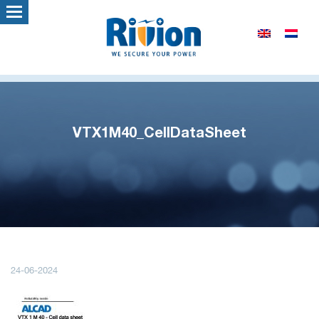
VTX1M40_CellDataSheet
24-06-2024