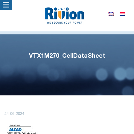
VTX1M270_CellDataSheet
24-06-2024