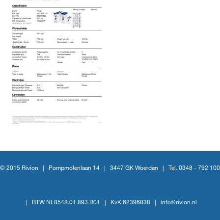
© 2015 Rivion |
Pompmolenlaan 14
|
3447 GK Woerden
|
Tel. 0348 - 792 100
|
BTW NL8548.01.893.B01
|
KvK 62396838
|
info@rivion.nl