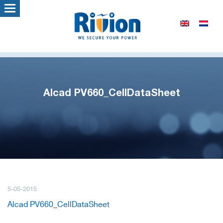
Alcad PV660_CellDataSheet
5-05-2015
Alcad PV660_CellDataSheet