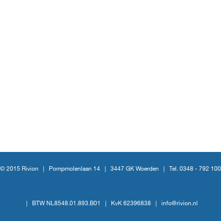
© 2015 Rivion |
Pompmolenlaan 14
|
3447 GK Woerden
|
Tel. 0348 - 792 100
|
BTW NL8548.01.893.B01
|
KvK 62396838
|
info@rivion.nl