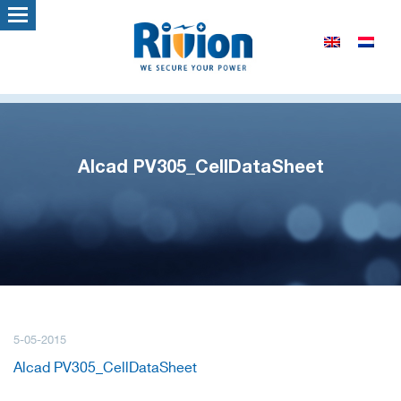
Alcad PV305_CellDataSheet
5-05-2015
Alcad PV305_CellDataSheet