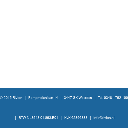
© 2015 Rivion |
Pompmolenlaan 14
|
3447 GK Woerden
|
Tel. 0348 - 792 100
|
BTW NL8548.01.893.B01
|
KvK 62396838
|
info@rivion.nl