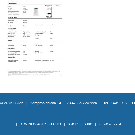
© 2015 Rivion |
Pompmolenlaan 14
|
3447 GK Woerden
|
Tel. 0348 - 792 100
|
BTW NL8548.01.893.B01
|
KvK 62396838
|
info@rivion.nl