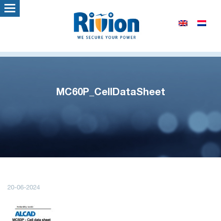
MC60P_CellDataSheet
20-06-2024