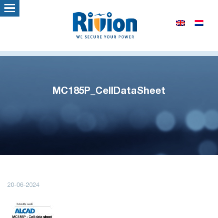
MC185P_CellDataSheet
20-06-2024