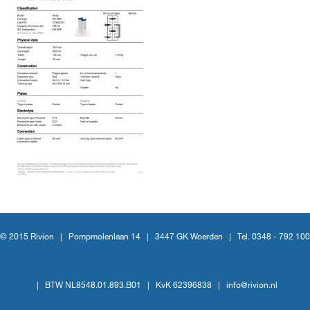
© 2015 Rivion |
Pompmolenlaan 14
|
3447 GK Woerden
|
Tel. 0348 - 792 100
|
BTW NL8548.01.893.B01
|
KvK 62396838
|
info@rivion.nl