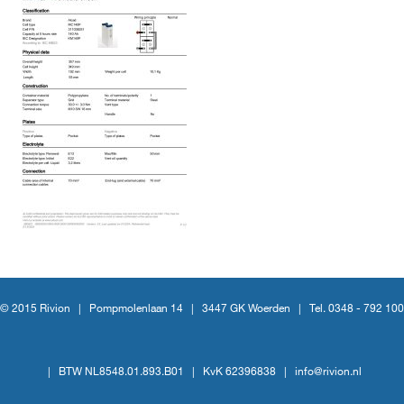
© 2015 Rivion |
Pompmolenlaan 14
|
3447 GK Woerden
|
Tel. 0348 - 792 100
|
BTW NL8548.01.893.B01
|
KvK 62396838
|
info@rivion.nl