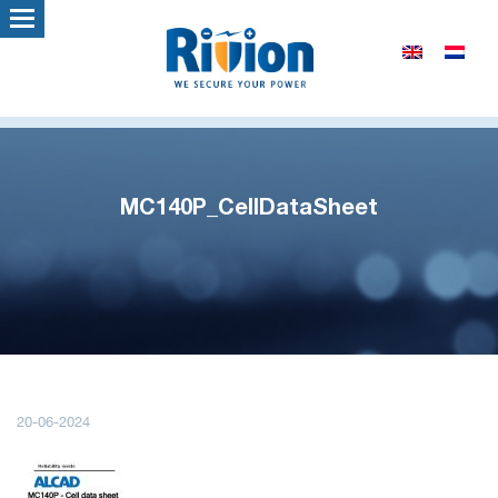
MC140P_CellDataSheet
20-06-2024