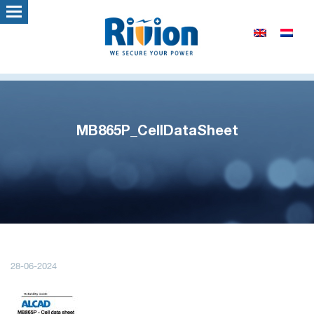
MB865P_CellDataSheet
28-06-2024