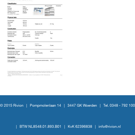
© 2015 Rivion |
Pompmolenlaan 14
|
3447 GK Woerden
|
Tel. 0348 - 792 100
|
BTW NL8548.01.893.B01
|
KvK 62396838
|
info@rivion.nl