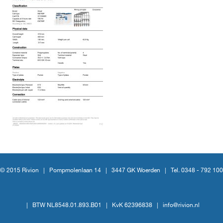
© 2015 Rivion |
Pompmolenlaan 14
|
3447 GK Woerden
|
Tel. 0348 - 792 100
|
BTW NL8548.01.893.B01
|
KvK 62396838
|
info@rivion.nl