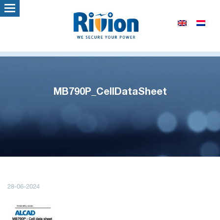
MB790P_CellDataSheet
28-06-2024