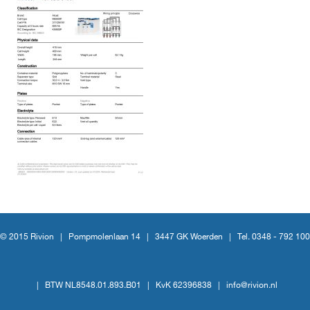
© 2015 Rivion |
Pompmolenlaan 14
|
3447 GK Woerden
|
Tel. 0348 - 792 100
|
BTW NL8548.01.893.B01
|
KvK 62396838
|
info@rivion.nl