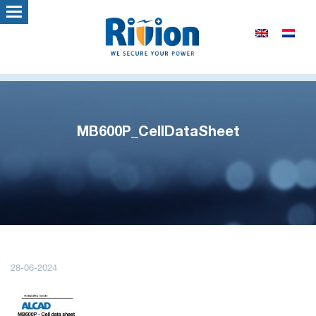
MB600P_CellDataSheet
28-06-2024