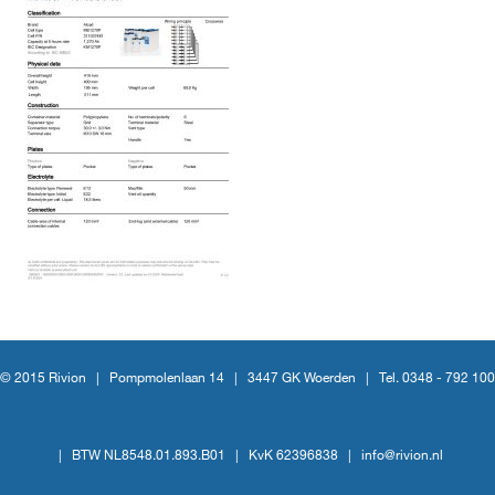
© 2015 Rivion |
Pompmolenlaan 14
|
3447 GK Woerden
|
Tel. 0348 - 792 100
|
BTW NL8548.01.893.B01
|
KvK 62396838
|
info@rivion.nl