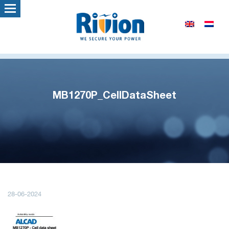
MB1270P_CellDataSheet
28-06-2024