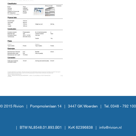
© 2015 Rivion |
Pompmolenlaan 14
|
3447 GK Woerden
|
Tel. 0348 - 792 100
|
BTW NL8548.01.893.B01
|
KvK 62396838
|
info@rivion.nl