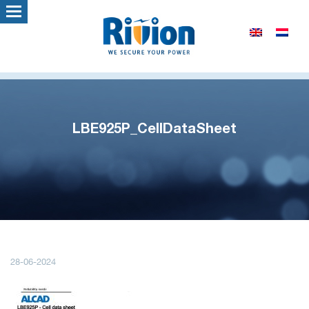
LBE925P_CellDataSheet
28-06-2024