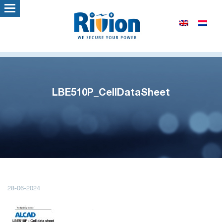
LBE510P_CellDataSheet
28-06-2024