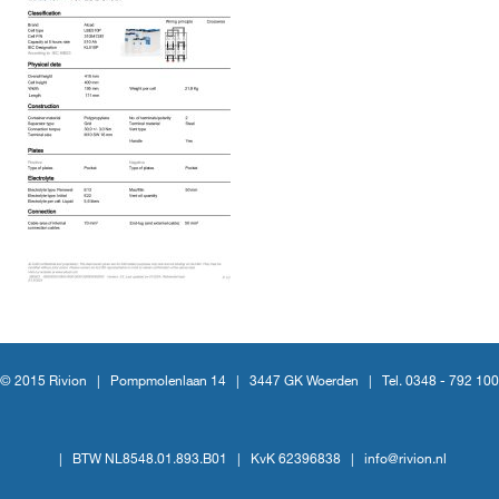
© 2015 Rivion |
Pompmolenlaan 14
|
3447 GK Woerden
|
Tel. 0348 - 792 100
|
BTW NL8548.01.893.B01
|
KvK 62396838
|
info@rivion.nl