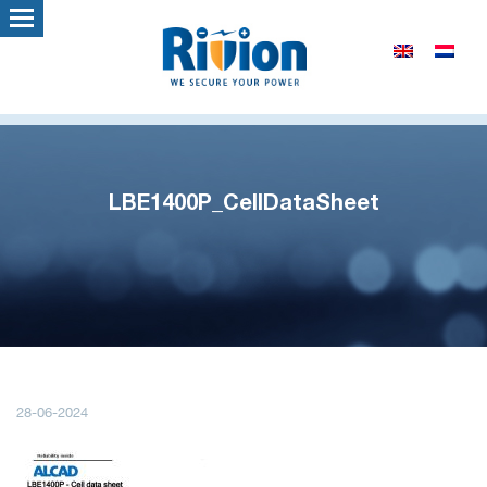
LBE1400P_CellDataSheet
28-06-2024