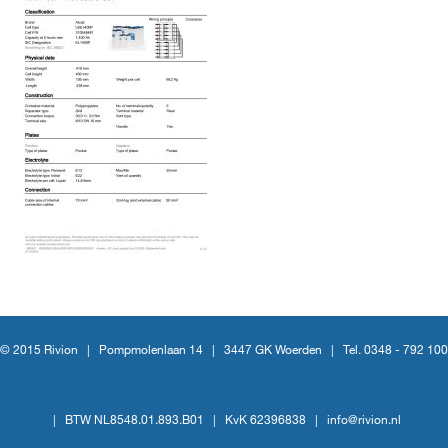
© 2015 Rivion |
Pompmolenlaan 14
|
3447 GK Woerden
|
Tel. 0348 - 792 100
|
BTW NL8548.01.893.B01
|
KvK 62396838
|
info@rivion.nl